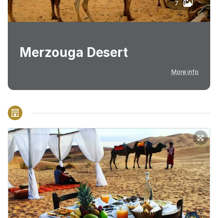
7
Merzouga Desert
More info