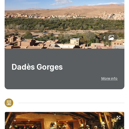
4
Dadès Gorges
More info