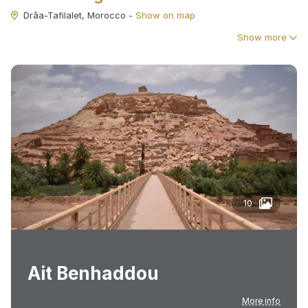
Drâa-Tafilalet, Morocco
-
Show on map
Show more
10
Ait Benhaddou
More info