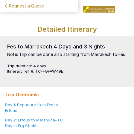
Request a Quote
Detailed Itinerary
Fes to Marrakech 4 Days and 3 Nights
Note: Trip can be done also starting from Marrakech to Fes
Trip duration
:
4 days
Itinerary ref. #
:
TC-FGFAW49E
Trip Overview:
Day 1: Departure from Fes to
Erfoud
Day 2: Erfoud to Merzouga- Full
Day in Erg Chebbi