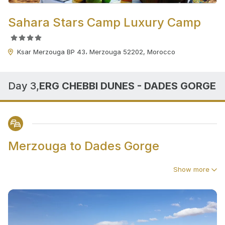
Sahara Stars Camp Luxury Camp
Ksar Merzouga BP 43، Merzouga 52202, Morocco
Day 3,
ERG CHEBBI DUNES - DADES GORGE
Merzouga to Dades Gorge
Show more