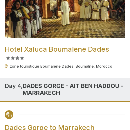
Hotel Xaluca Boumalene Dades
zone touristique Boumalene Dades, Boumalne, Morocco
Day 4,
DADES GORGE - AIT BEN HADDOU -
MARRAKECH
Dades Gorge to Marrakech