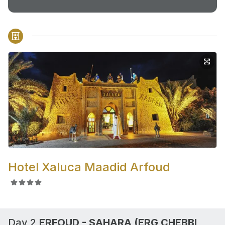
Hotel Xaluca Maadid Arfoud
Day 2,
ERFOUD - SAHARA (ERG CHEBBI