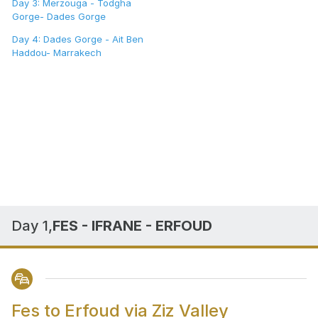
Day 3: Merzouga - Todgha
Gorge- Dades Gorge
Day 4: Dades Gorge - Ait Ben
Haddou- Marrakech
Day 1,
FES - IFRANE - ERFOUD
Fes to Erfoud via Ziz Valley