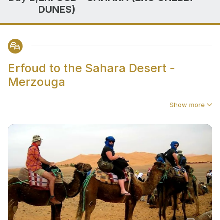
DUNES)
Erfoud to the Sahara Desert -
Merzouga
Show more