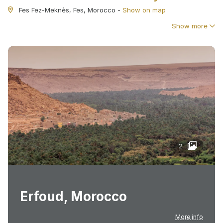
Fes Fez-Meknès, Fes, Morocco
-
Show on map
Show more
2
Erfoud, Morocco
More info